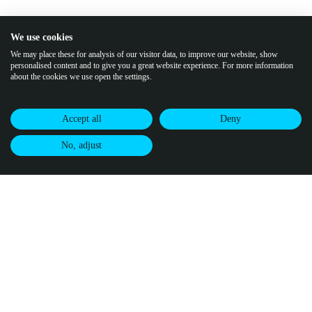
We use cookies
We may place these for analysis of our visitor data, to improve our website, show
personalised content and to give you a great website experience. For more information
about the cookies we use open the settings.
Accept all
Deny
No, adjust
Join our community of climate pioneers
Receive updates from Puro.earth, along with
CDR market updates and
intelligence.
By subscribing, you agree to
Puro's Privacy Policy.
↗
buy credits
certify credits
visit puro.earth
Methodologies
Infrastructure
Puro Registry
Puro Standard