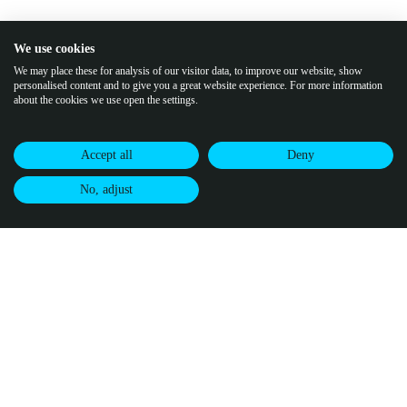
We use cookies
We may place these for analysis of our visitor data, to improve our website, show
personalised content and to give you a great website experience. For more information
about the cookies we use open the settings.
Accept all
Deny
No, adjust
Join our community of climate pioneers
Receive updates from Puro.earth, along with
CDR market updates and
intelligence.
By subscribing, you agree to
Puro's Privacy Policy.
↗
buy credits
certify credits
visit puro.earth
Methodologies
Infrastructure
Puro Registry
Puro Standard