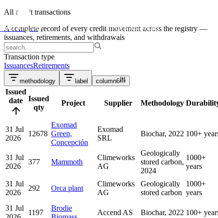
projects
All credit transactions
credit transactions
Puro Registry
A complete record of every credit movement across the registry —
issuances, retirements, and withdrawals
Transaction type
Issuances
Retirements
methodology
label
column
6
Issued
Issued
date
Project
Supplier
Methodology
Durabilit
qty
Exomad
31 Jul
Exomad
12678
Green,
Biochar, 2022
100+ year
2026
SRL
Concepción
Geologically
31 Jul
Climeworks
1000+
377
Mammoth
stored carbon,
2026
AG
years
2024
31 Jul
Climeworks
Geologically
1000+
292
Orca plant
2026
AG
stored carbon
years
31 Jul
Brodie
1197
Accend AS
Biochar, 2022
100+ year
2026
Biomass