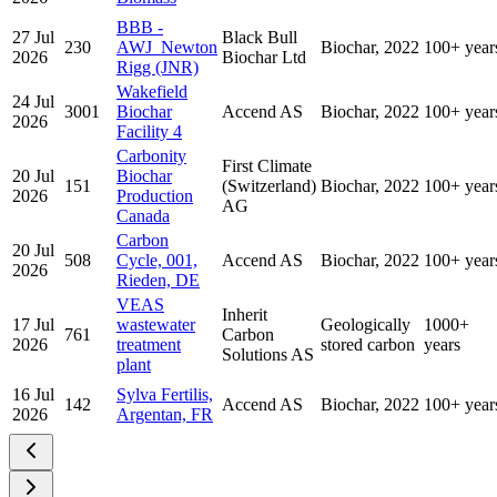
BBB -
27 Jul
Black Bull
230
AWJ_Newton
Biochar, 2022
100+ year
2026
Biochar Ltd
Rigg (JNR)
Wakefield
24 Jul
3001
Biochar
Accend AS
Biochar, 2022
100+ year
2026
Facility 4
Carbonity
First Climate
20 Jul
Biochar
151
(Switzerland)
Biochar, 2022
100+ year
2026
Production
AG
Canada
Carbon
20 Jul
508
Cycle, 001,
Accend AS
Biochar, 2022
100+ year
2026
Rieden, DE
VEAS
Inherit
17 Jul
wastewater
Geologically
1000+
761
Carbon
2026
treatment
stored carbon
years
Solutions AS
plant
16 Jul
Sylva Fertilis,
142
Accend AS
Biochar, 2022
100+ year
2026
Argentan, FR