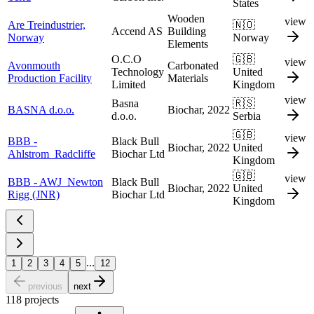
States
Wooden
view
Are Treindustrier,
🇳🇴
Accend AS
Building
Norway
Norway
Elements
O.C.O
🇬🇧
view
Avonmouth
Carbonated
Technology
United
Production Facility
Materials
Limited
Kingdom
view
Basna
🇷🇸
BASNA d.o.o.
Biochar, 2022
d.o.o.
Serbia
🇬🇧
view
BBB -
Black Bull
Biochar, 2022
United
Ahlstrom_Radcliffe
Biochar Ltd
Kingdom
🇬🇧
view
BBB - AWJ_Newton
Black Bull
Biochar, 2022
United
Rigg (JNR)
Biochar Ltd
Kingdom
...
1
2
3
4
5
12
previous
next
118
projects