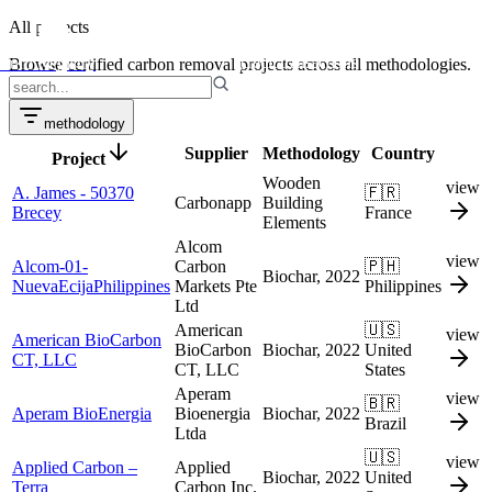
projects
All projects
credit transactions
Puro Registry
Browse certified carbon removal projects across all methodologies.
methodology
Supplier
Methodology
Country
Project
Wooden
view
A. James - 50370
🇫🇷
Carbonapp
Building
Brecey
France
Elements
Alcom
view
Alcom-01-
Carbon
🇵🇭
Biochar, 2022
NuevaEcijaPhilippines
Markets Pte
Philippines
Ltd
American
🇺🇸
view
American BioCarbon
BioCarbon
Biochar, 2022
United
CT, LLC
CT, LLC
States
Aperam
view
🇧🇷
Aperam BioEnergia
Bioenergia
Biochar, 2022
Brazil
Ltda
🇺🇸
view
Applied Carbon –
Applied
Biochar, 2022
United
Terra
Carbon Inc.