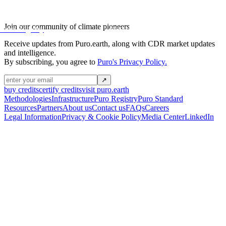
projects
Join our community of climate pioneers
credit transactions
Puro Registry
Receive updates from Puro.earth, along with
CDR market updates
and intelligence.
By subscribing, you agree to
Puro's Privacy Policy.
↗
buy credits
certify credits
visit puro.earth
Methodologies
Infrastructure
Puro Registry
Puro Standard
Resources
Partners
About us
Contact us
FAQs
Careers
Legal Information
Privacy & Cookie Policy
Media Center
LinkedIn