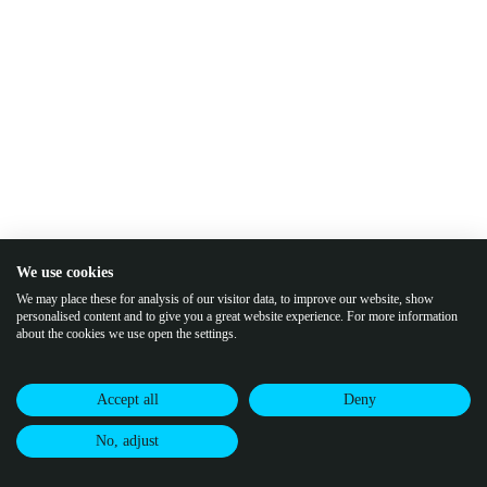
We use cookies
We may place these for analysis of our visitor data, to improve our website, show
personalised content and to give you a great website experience. For more information
about the cookies we use open the settings.
Accept all
Deny
No, adjust